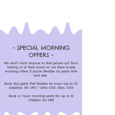
- SPECIAL MORNING
OFFERS -
We don't want anyone to feel priced out from
having us at their event so we have lovely
morning offers if you're flexible on party time
and size:
Book any party that finishes by noon (up to 25
children): 1hr: £195 / 1.5hrs £225 /2hrs: £255
Book a 1 hour morning party for up to 10
children for £180