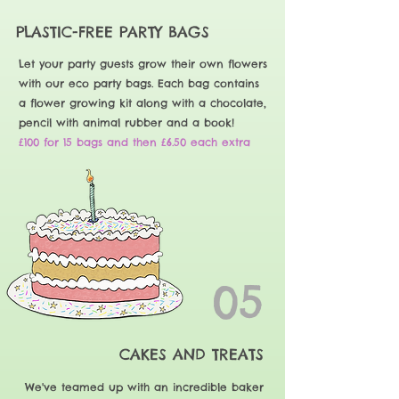
PLASTIC-FREE PARTY BAGS
Let your party guests grow their own flowers
with our eco party bags. Each bag contains
a flower growing kit along with a chocolate,
pencil with animal rubber and a book!
£100 for 15 bags and then £6.50 each extra
05
CAKES AND TREATS
We've teamed up with an incredible baker