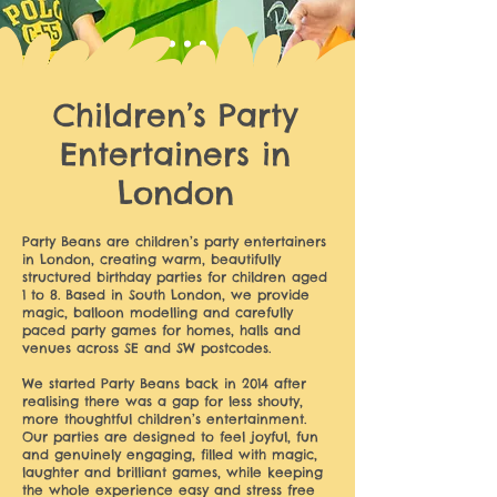
Children’s Party
Entertainers in
London
Party Beans are children’s party entertainers
in London, creating warm, beautifully
structured birthday parties for children aged
1 to 8. Based in South London, we provide
magic, balloon modelling and carefully
paced party games for homes, halls and
venues across SE and SW postcodes.
We started Party Beans back in 2014 after
realising there was a gap for less shouty,
more thoughtful children’s entertainment.
Our parties are designed to feel joyful, fun
and genuinely engaging, filled with magic,
laughter and brilliant games, while keeping
the whole experience easy and stress free