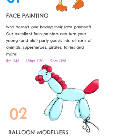
FACE PAINTING
Who doesn't love having their face painted?!
Our excellent face-painters can turn your
young (and old!) party guests into all sorts of
animals, superheroes, pirates, fairies and
more!
1hr £145 | 1.5hrs £170 | 2hrs £195
02
BALLOON MODELLERS