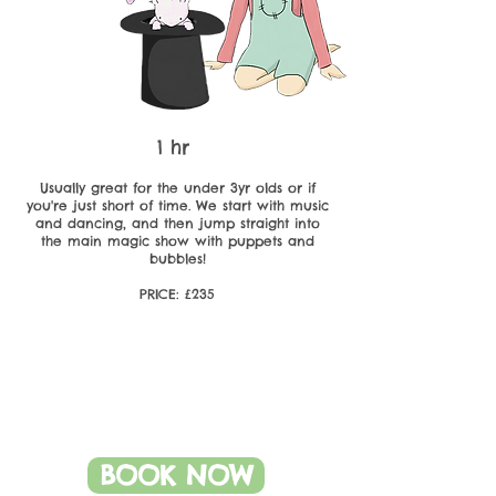
1 hr
Usually great for the under 3yr olds or if
you're just short of time. We start with music
and dancing, and then jump straight into
the main magic show with puppets and
bubbles!
PRICE: £235
BOOK NOW