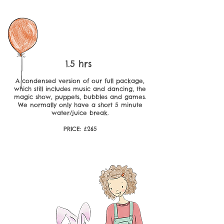
1.5 hrs
A condensed version of our full package,
which still includes music and dancing, the
magic show, puppets, bubbles and games.
We normally only have a short 5 minute
water/juice break.
PRICE: £265