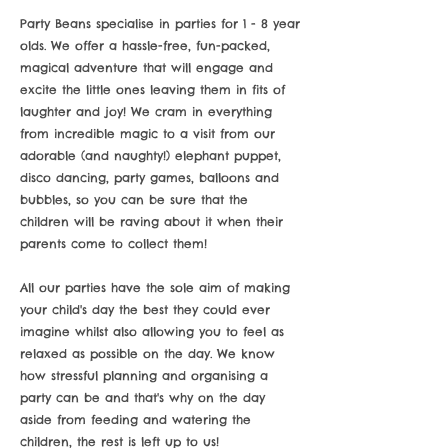
Party Beans specialise in parties for 1 - 8 year
olds. We offer a hassle-free, fun-packed,
magical adventure that will engage and
excite the little ones leaving them in fits of
laughter and joy! We cram in everything
from incredible magic to a visit from our
adorable (and naughty!) elephant puppet,
disco dancing, party games, balloons and
bubbles, so you can be sure that the
children will be raving about it when their
parents come to collect them!
All our parties have the sole aim of making
your child's day the best they could ever
imagine whilst also allowing you to feel as
relaxed as possible on the day. We know
how stressful planning and organising a
party can be and that's why on the day
aside from feeding and watering the
children, the rest is left up to us!