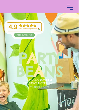
P
A
RTY
BE
A
NS
LONDON'S LOV
ELIEST
CHILDREN'S E
NTERTAINERS
FOUNDED IN SW2