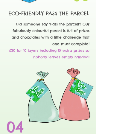
ECO-FRIENDLY PASS THE PARCEL
Did someone say "Pass the parcel!'? Our
fabulously colourful parcel is full of prizes
and chocolates with a little challenge that
one must complete!
£30 for 10 layers including 15 extra prizes so
nobody leaves empty handed!
04