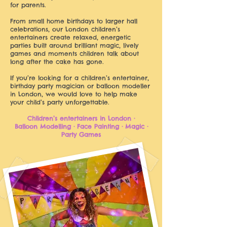
for parents.
From small home birthdays to larger hall
celebrations, our London children’s
entertainers create relaxed, energetic
parties built around brilliant magic, lively
games and moments children talk about
long after the cake has gone.
If you’re looking for a children’s entertainer,
birthday party magician or balloon modeller
in London, we would love to help make
your child’s party unforgettable.
Children’s entertainers in London ·
Balloon Modelling · Face Painting · Magic ·
Party Games