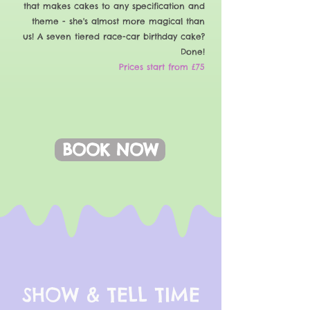
that makes cakes to any specification and
theme - she's almost more magical than
us! A seven tiered race-car birthday cake?
Done!
Prices start from £75
BOOK NOW
SHOW & TELL TIME