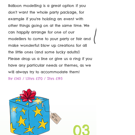
Balloon modelling is a great option if you
don't want the whole party package, for
example if you're holding an event with
other things going on at the same time. We
can happily arrange for one of our
modellers to come to your party or fair and
make wonderful blow up creations for all
the little ones (and some lucky adults!)
Please drop us a line or give us a ring if you
have any particular needs or themes, as we
will always try to accommodate them!
1hr £145 / 1.5hrs £170 / 2hrs £195
03