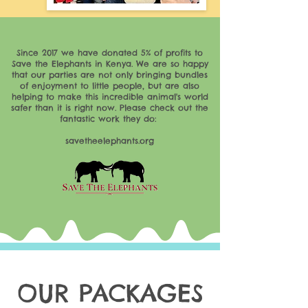
Since 2017 we have donated 5% of profits to
Save the Elephants in Kenya. We are so happy
that our parties are not only bringing bundles
of enjoyment to little people, but are also
helping to make this incredible animal's world
safer than it is right now. Please check out the
fantastic work they do:
savetheelephants.org
OUR PACKAGES