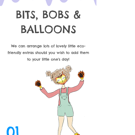
BITS, BOBS &
BALLOONS
We can arrange lots of lovely little eco-
friendly extras should you wish to add them
to your little one's day!
01