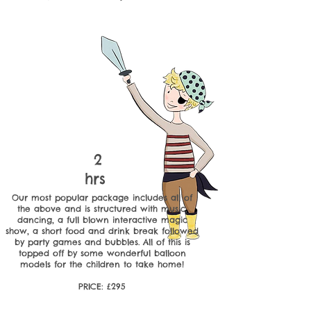
2
hrs
Our most popular package includes all of
the above and is structured with music,
dancing, a full blown interactive magic
show, a short food and drink break followed
by party games and bubbles. All of this is
topped off by some wonderful balloon
models for the children to take home!
PRICE: £295